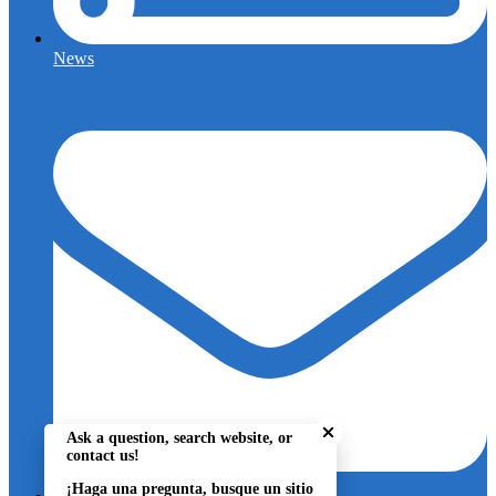
News
Close chatbot welcome bu
Ask a question, search website, or
contact us!
¡Haga una pregunta, busque un sitio