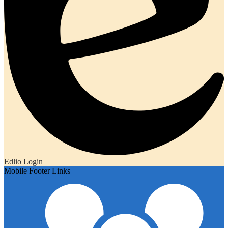
Edlio
Login
Mobile Footer Links