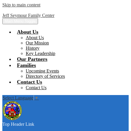
Skip to main content
Jeff Seymour Family Center
Main Menu Toggle
About Us
About Us
Our Mission
History
Key Leadership
Our Partners
Families
Upcoming Events
Directory of Services
Contact Us
Contact Us
Select Language
▼
Top Header Link