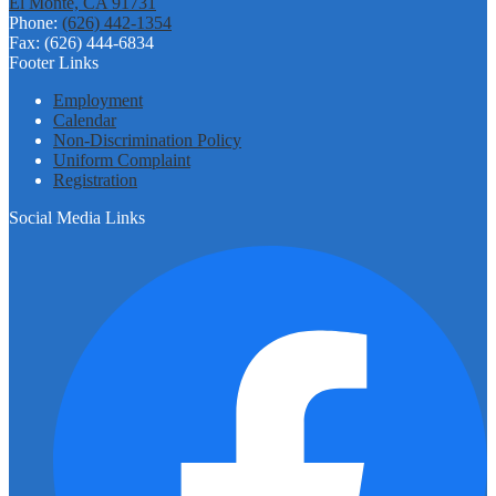
El Monte, CA 91731
Phone:
(626) 442-1354
Fax: (626) 444-6834
Footer Links
Employment
Calendar
Non-Discrimination Policy
Uniform Complaint
Registration
Social Media Links