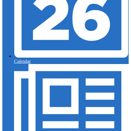
Calendar