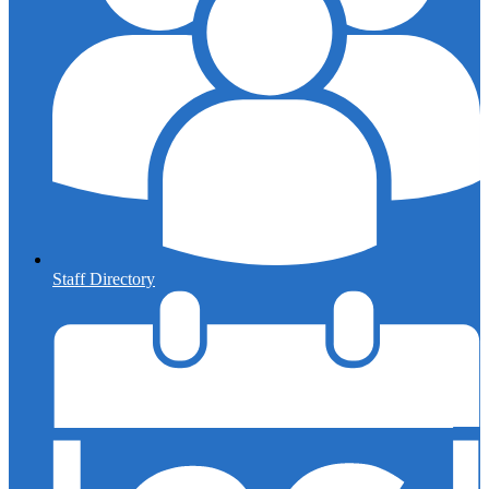
Staff Directory