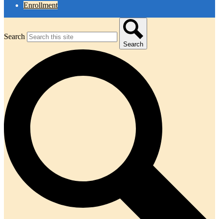
Enrollment
Search
Search