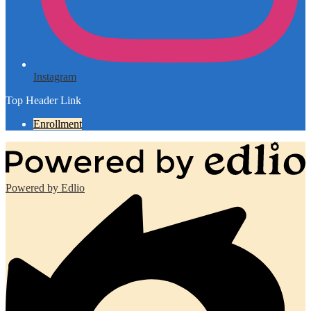
Instagram
Top Header Link
Enrollment
Powered by Edlio