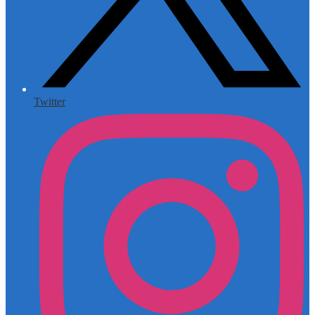
Twitter