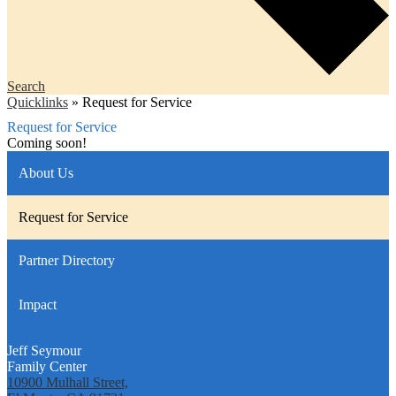
Search
Quicklinks
»
Request for Service
Request for Service
Coming soon!
About Us
Request for Service
Partner Directory
Impact
Jeff Seymour
Family Center
10900 Mulhall Street,