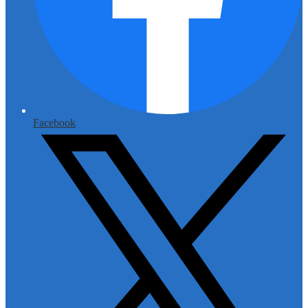
Facebook