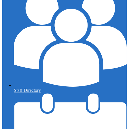
Staff Directory