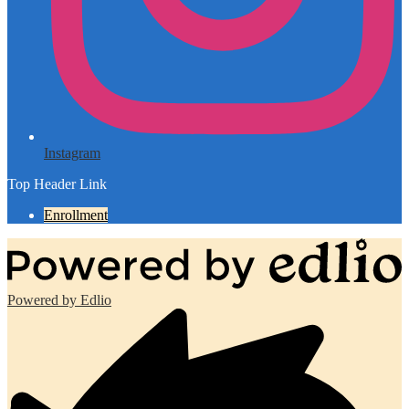
Instagram
Top Header Link
Enrollment
Powered by Edlio