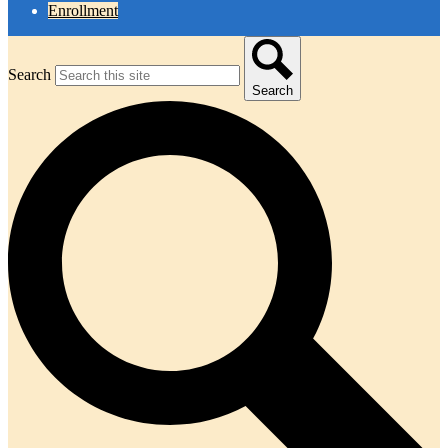
Enrollment
Search
Search