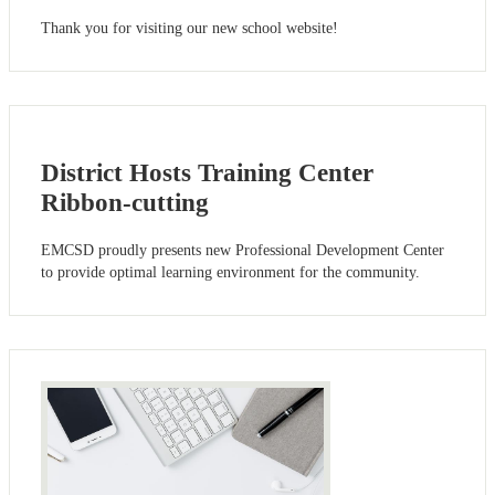
Thank you for visiting our new school website!
District Hosts Training Center
Ribbon-cutting
EMCSD proudly presents new Professional Development Center
to provide optimal learning environment for the community.