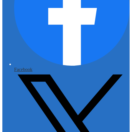
Facebook