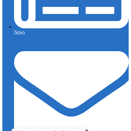
News
Close chatbot welcome bu