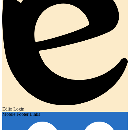
Edlio
Login
Mobile Footer Links