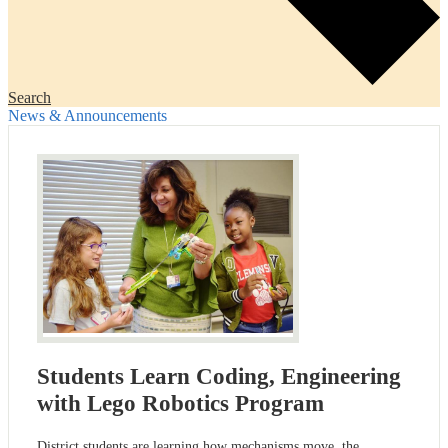
Search
News & Announcements
Students Learn Coding, Engineering
with Lego Robotics Program
District students are learning how mechanisms move, the