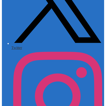
Twitter