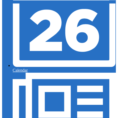
Calendar