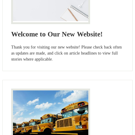
Welcome to Our New Website!
Thank you for visiting our new website! Please check back often
as updates are made, and click on article headlines to view full
stories where applicable.