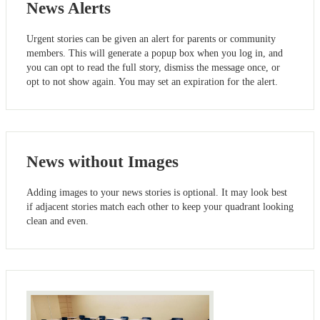
News Alerts
Urgent stories can be given an alert for parents or community
members. This will generate a popup box when you log in, and
you can opt to read the full story, dismiss the message once, or
opt to not show again. You may set an expiration for the alert.
News without Images
Adding images to your news stories is optional. It may look best
if adjacent stories match each other to keep your quadrant looking
clean and even.