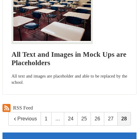
All Text and Images in Mock Ups are
Placeholders
All text and images are placeholder and able to be replaced by the
school.
RSS Feed
Previous
1
…
24
25
26
27
28