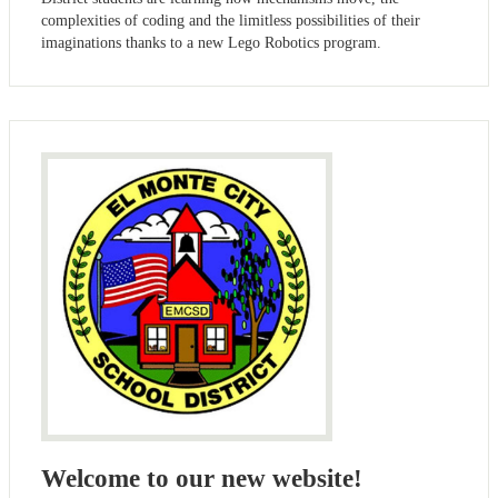
complexities of coding and the limitless possibilities of their
imaginations thanks to a new Lego Robotics program.
Welcome to our new website!