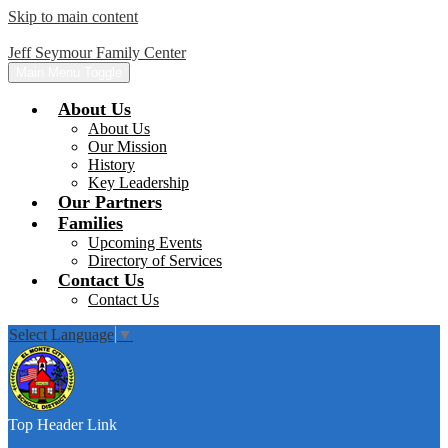
Skip to main content
Jeff Seymour Family Center
Main Menu Toggle
About Us
About Us
Our Mission
History
Key Leadership
Our Partners
Families
Upcoming Events
Directory of Services
Contact Us
Contact Us
Select Language
▼
Top Header Link