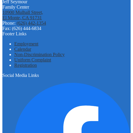
Jeff Seymour
Family Center
10900 Mulhall Street,
El Monte, CA 91731
Phone:
(626) 442-1354
Fax: (626) 444-6834
Footer Links
Employment
Calendar
Non-Discrimination Policy
Uniform Complaint
Registration
Social Media Links