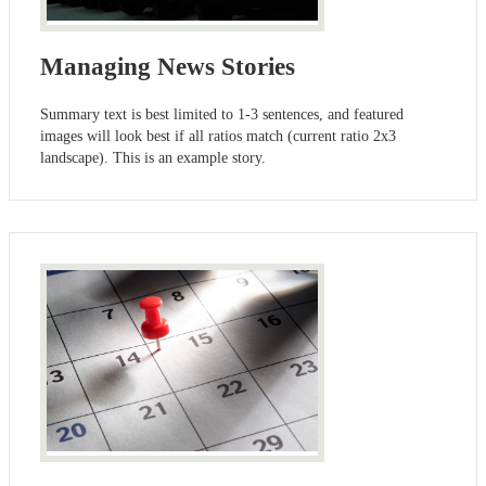
Managing News Stories
Summary text is best limited to 1-3 sentences, and featured
images will look best if all ratios match (current ratio 2x3
landscape). This is an example story.