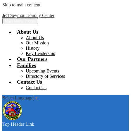
Skip to main content
Jeff Seymour Family Center
Main Menu Toggle
About Us
About Us
Our Mission
History
Key Leadership
Our Partners
Families
Upcoming Events
Directory of Services
Contact Us
Contact Us
Select Language
▼
Top Header Link