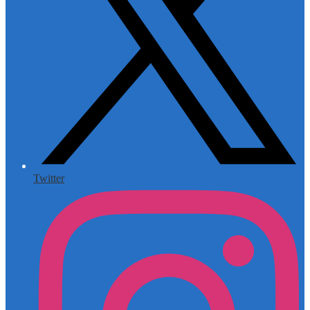
Twitter