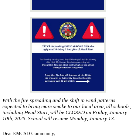
With the fire spreading and the shift in wind patterns
expected to bring more smoke to our local area, all schools,
including Head Start, will be CLOSED on Friday, January
10th, 2025. School will resume Monday, January 13.
Dear EMCSD Community,