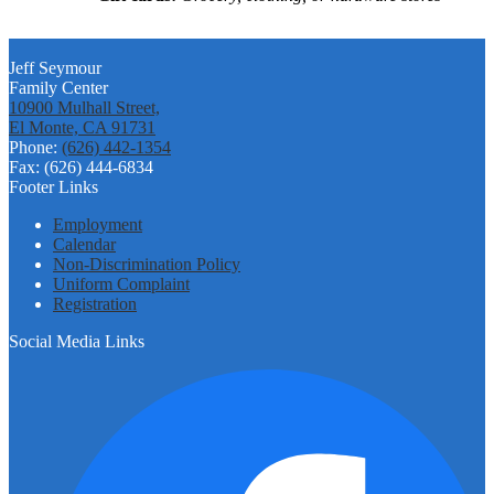
Jeff Seymour
Family Center
10900 Mulhall Street,
El Monte, CA 91731
Phone:
(626) 442-1354
Fax: (626) 444-6834
Footer Links
Employment
Calendar
Non-Discrimination Policy
Uniform Complaint
Registration
Social Media Links