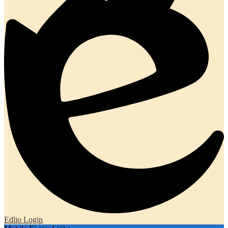
Edlio
Login