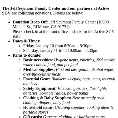
The Jeff Seymour Family Center and our partners at Active
SGV
are collecting donations. Details are below:
Donation Drop Off:
Jeff Seymour Family Center (10900
Mulhall St., El Monte, CA 91731)
Please check in at the front office and ask for the Active SGV
staff
Dates & Times:
Friday, January 10 from 8:30am - 5:30pm
Saturday, January 11 from 10:00am - 2:30pm
Items to donate:
Basic necessities:
Hygiene items, toiletries, N95 masks,
water, canned food, and pet food
Medical Supplies:
First aid kits, gauze, alcohol wipes,
over-the-counter meds
Essential Gear:
Blankets, sleeping bags, tents, thermal
blankets
Safety Equipment:
Fire extinguishers, flashlights,
batteries, portable radios, power banks
Clothing & Baby Supplies:
New or gently used
clothing, diapers, baby food
Household items:
Cleaning supplies, cooking utensils,
portable stoves
Gift cards:
Grocery, clothing, or hardware stores