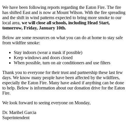
We have been following reports regarding the Eaton Fire. The fire
has shifted East and is now at Mount Wilson. With the fire spreading
and the shift in wind patterns expected to bring more smoke to our
local area,
we will close all schools, including Head Start,
tomorrow, Friday, January 10th.
Below are some resources on what you can do at home to stay safe
from wildfire smoke:
Stay indoors (wear a mask if possible)
Keep windows and doors closed
When possible, turn on air conditioners and use filters
Thank you to everyone for their trust and partnership these last few
days. We know many people have been affected by the wildfires,
especially the Eaton Fire. Many have asked if anything can be done
to help. Below is information about our donation drive for the Eaton
Fire.
We look forward to seeing everyone on Monday,
Dr. Maribel Garcia
Superintendent