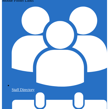
Mobile Footer Links
Staff Directory