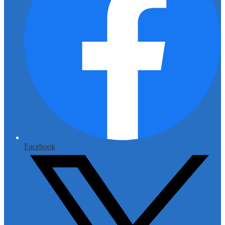
Facebook