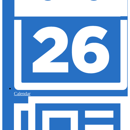
Calendar