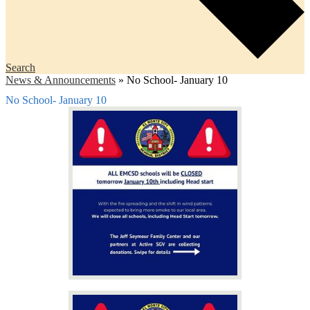
Search
News & Announcements
»
No School- January 10
No School- January 10