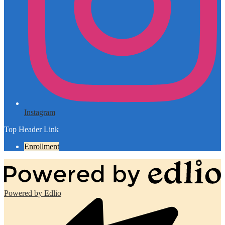
Instagram
Top Header Link
Enrollment
Powered by Edlio