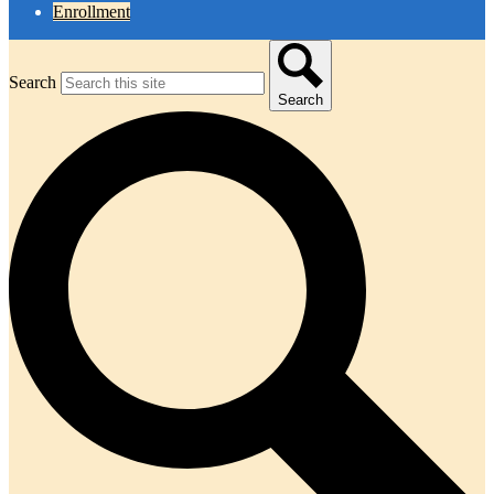
Enrollment
Search
Search